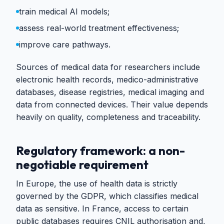
train medical AI models;
assess real-world treatment effectiveness;
improve care pathways.
Sources of medical data for researchers include
electronic health records, medico-administrative
databases, disease registries, medical imaging and
data from connected devices. Their value depends
heavily on quality, completeness and traceability.
Regulatory framework: a non-
negotiable requirement
In Europe, the use of health data is strictly
governed by the GDPR, which classifies medical
data as sensitive. In France, access to certain
public databases requires CNIL authorisation and,