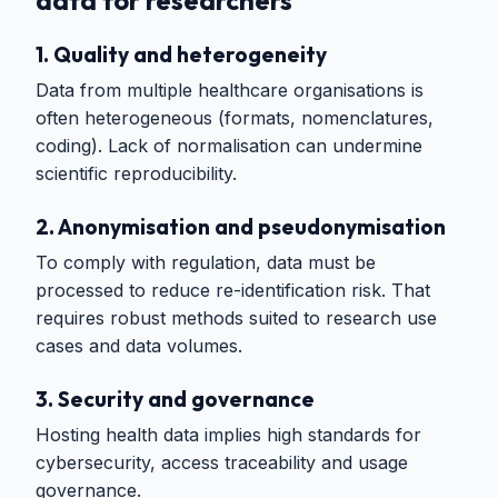
1. Quality and heterogeneity
Data from multiple healthcare organisations is
often heterogeneous (formats, nomenclatures,
coding). Lack of normalisation can undermine
scientific reproducibility.
2. Anonymisation and pseudonymisation
To comply with regulation, data must be
processed to reduce re-identification risk. That
requires robust methods suited to research use
cases and data volumes.
3. Security and governance
Hosting health data implies high standards for
cybersecurity, access traceability and usage
governance.