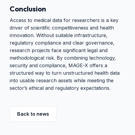
Conclusion
Access to medical data for researchers is a key
driver of scientific competitiveness and health
innovation. Without suitable infrastructure,
regulatory compliance and clear governance,
research projects face significant legal and
methodological risk. By combining technology,
security and compliance, MAGE-X offers a
structured way to turn unstructured health data
into usable research assets while meeting the
sector’s ethical and regulatory expectations.
Back to news