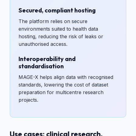
Secured, compliant hosting
The platform relies on secure
environments suited to health data
hosting, reducing the risk of leaks or
unauthorised access.
Interoperability and
standardisation
MAGE-X helps align data with recognised
standards, lowering the cost of dataset
preparation for multicentre research
projects.
Use cases: clinical research,