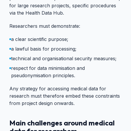
for large research projects, specific procedures
via the Health Data Hub.
Researchers must demonstrate:
a clear scientific purpose;
a lawful basis for processing;
technical and organisational security measures;
respect for data minimisation and
pseudonymisation principles.
Any strategy for accessing medical data for
research must therefore embed these constraints
from project design onwards.
Main challenges around medical
data for researchers