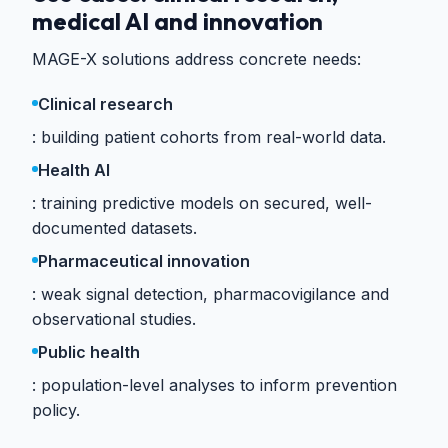
medical AI and innovation
MAGE-X solutions address concrete needs:
Clinical research
building patient cohorts from real-world data.
Health AI
training predictive models on secured, well-
documented datasets.
Pharmaceutical innovation
weak signal detection, pharmacovigilance and
observational studies.
Public health
population-level analyses to inform prevention
policy.