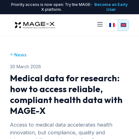
Priority access is now open: Try the MAGE-
Become an Early
X platform.
User
News
30 March 2026
Medical data for research:
how to access reliable,
compliant health data with
MAGE-X
Access to medical data accelerates health
innovation, but compliance, quality and