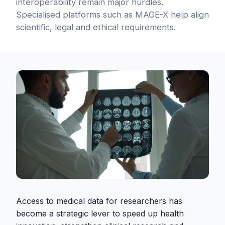
interoperability remain major hurdles.
Specialised platforms such as MAGE-X help align
scientific, legal and ethical requirements.
Access to medical data for researchers has
become a strategic lever to speed up health