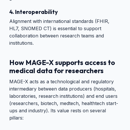
4. Interoperability
Alignment with international standards (FHIR,
HL7, SNOMED CT) is essential to support
collaboration between research teams and
institutions.
How MAGE-X supports access to
medical data for researchers
MAGE-X acts as a technological and regulatory
intermediary between data producers (hospitals,
laboratories, research institutions) and end users
(researchers, biotech, medtech, healthtech start-
ups and industry). Its value rests on several
pillars: