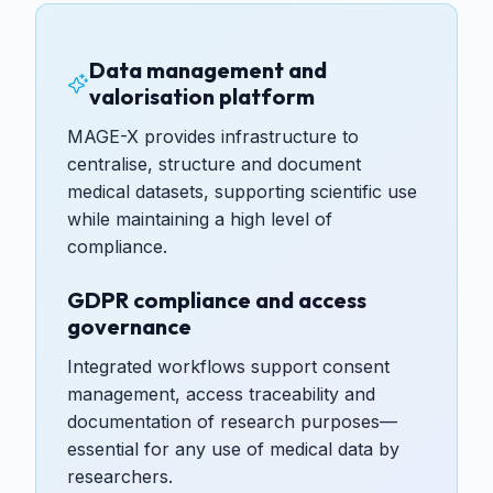
Data management and
valorisation platform
MAGE-X provides infrastructure to
centralise, structure and document
medical datasets, supporting scientific use
while maintaining a high level of
compliance.
GDPR compliance and access
governance
Integrated workflows support consent
management, access traceability and
documentation of research purposes—
essential for any use of medical data by
researchers.