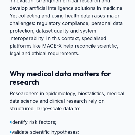
innovation, strengthen clinical research and
develop artificial intelligence solutions in medicine.
Yet collecting and using health data raises major
challenges: regulatory compliance, personal data
protection, dataset quality and system
interoperability. In this context, specialised
platforms like MAGE-X help reconcile scientific,
legal and ethical requirements.
Why medical data matters for
research
Researchers in epidemiology, biostatistics, medical
data science and clinical research rely on
structured, large-scale data to:
identify risk factors;
validate scientific hypotheses;