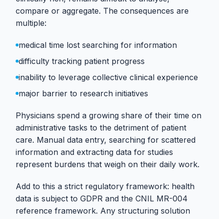
compare or aggregate. The consequences are
multiple:
medical time lost searching for information
difficulty tracking patient progress
inability to leverage collective clinical experience
major barrier to research initiatives
Physicians spend a growing share of their time on
administrative tasks to the detriment of patient
care. Manual data entry, searching for scattered
information and extracting data for studies
represent burdens that weigh on their daily work.
Add to this a strict regulatory framework: health
data is subject to GDPR and the CNIL MR-004
reference framework. Any structuring solution