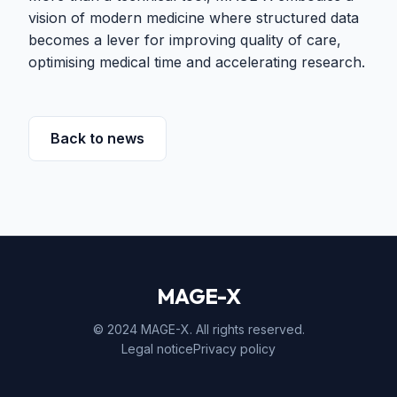
vision of modern medicine where structured data
becomes a lever for improving quality of care,
optimising medical time and accelerating research.
Back to news
MAGE-X
© 2024 MAGE-X. All rights reserved.
Legal notice
Privacy policy