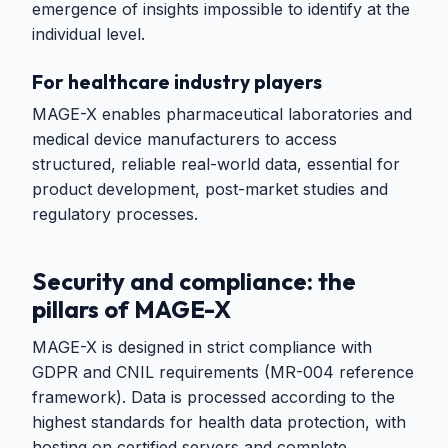
emergence of insights impossible to identify at the
individual level.
For healthcare industry players
MAGE-X enables pharmaceutical laboratories and
medical device manufacturers to access
structured, reliable real-world data, essential for
product development, post-market studies and
regulatory processes.
Security and compliance: the
pillars of MAGE-X
MAGE-X is designed in strict compliance with
GDPR and CNIL requirements (MR-004 reference
framework). Data is processed according to the
highest standards for health data protection, with
hosting on certified servers and complete