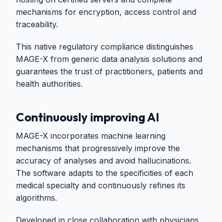
mechanisms for encryption, access control and
traceability.
This native regulatory compliance distinguishes
MAGE-X from generic data analysis solutions and
guarantees the trust of practitioners, patients and
health authorities.
Continuously improving AI
MAGE-X incorporates machine learning
mechanisms that progressively improve the
accuracy of analyses and avoid hallucinations.
The software adapts to the specificities of each
medical specialty and continuously refines its
algorithms.
Developed in close collaboration with physicians,