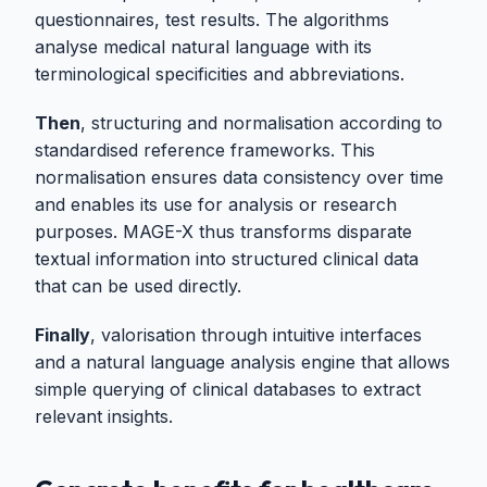
questionnaires, test results. The algorithms
analyse medical natural language with its
terminological specificities and abbreviations.
Then
, structuring and normalisation according to
standardised reference frameworks. This
normalisation ensures data consistency over time
and enables its use for analysis or research
purposes. MAGE-X thus transforms disparate
textual information into structured clinical data
that can be used directly.
Finally
, valorisation through intuitive interfaces
and a natural language analysis engine that allows
simple querying of clinical databases to extract
relevant insights.