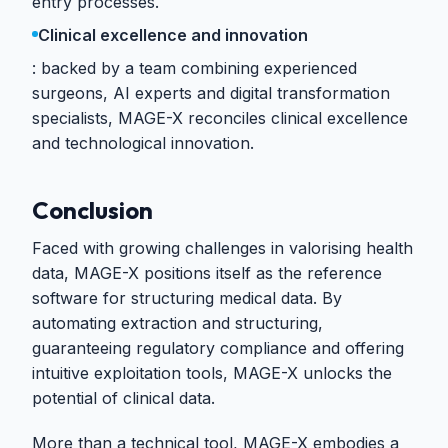
entry processes.
Clinical excellence and innovation
backed by a team combining experienced
surgeons, AI experts and digital transformation
specialists, MAGE-X reconciles clinical excellence
and technological innovation.
Conclusion
Faced with growing challenges in valorising health
data, MAGE-X positions itself as the reference
software for structuring medical data. By
automating extraction and structuring,
guaranteeing regulatory compliance and offering
intuitive exploitation tools, MAGE-X unlocks the
potential of clinical data.
More than a technical tool, MAGE-X embodies a