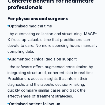
Concrete benefits for healthcare
professionals
For physicians and surgeons
Optimised medical time
by automating collection and structuring, MAGE-
X frees up valuable time that practitioners can
devote to care. No more spending hours manually
compiling data.
Augmented clinical decision support
the software offers augmented consultation by
integrating structured, coherent data in real time.
Practitioners access insights that inform their
diagnostic and therapeutic decision-making,
quickly compare similar cases and track the
effectiveness of treatment strategies.
Optimised patient follow-up