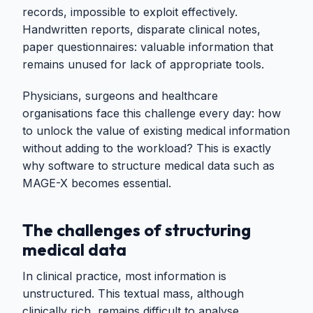
records, impossible to exploit effectively.
Handwritten reports, disparate clinical notes,
paper questionnaires: valuable information that
remains unused for lack of appropriate tools.
Physicians, surgeons and healthcare
organisations face this challenge every day: how
to unlock the value of existing medical information
without adding to the workload? This is exactly
why software to structure medical data such as
MAGE-X becomes essential.
The challenges of structuring
medical data
In clinical practice, most information is
unstructured. This textual mass, although
clinically rich, remains difficult to analyse,