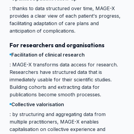
thanks to data structured over time, MAGE-X
provides a clear view of each patient's progress,
facilitating adaptation of care plans and
anticipation of complications.
For researchers and organisations
Facilitation of clinical research
MAGE-X transforms data access for research.
Researchers have structured data that is
immediately usable for their scientific studies.
Building cohorts and extracting data for
publications become smooth processes.
Collective valorisation
by structuring and aggregating data from
multiple practitioners, MAGE-X enables
capitalisation on collective experience and