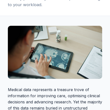
to your workload.
Medical data represents a treasure trove of
information for improving care, optimising clinical
decisions and advancing research. Yet the majority
of this data remains buried in unstructured