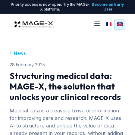
Priority access is now open: Try the MAGE-
Become an Early
X platform.
User
News
28 February 2025
Structuring medical data:
MAGE-X, the solution that
unlocks your clinical records
Medical data is a treasure trove of information
for improving care and research. MAGE-X uses
AI to structure and unlock the value of data
already present in your records, without adding