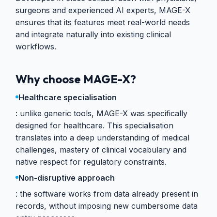
surgeons and experienced AI experts, MAGE-X
ensures that its features meet real-world needs
and integrate naturally into existing clinical
workflows.
Why choose MAGE-X?
Healthcare specialisation
unlike generic tools, MAGE-X was specifically
designed for healthcare. This specialisation
translates into a deep understanding of medical
challenges, mastery of clinical vocabulary and
native respect for regulatory constraints.
Non-disruptive approach
the software works from data already present in
records, without imposing new cumbersome data