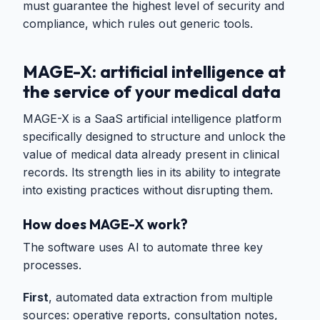
must guarantee the highest level of security and
compliance, which rules out generic tools.
MAGE-X: artificial intelligence at
the service of your medical data
MAGE-X is a SaaS artificial intelligence platform
specifically designed to structure and unlock the
value of medical data already present in clinical
records. Its strength lies in its ability to integrate
into existing practices without disrupting them.
How does MAGE-X work?
The software uses AI to automate three key
processes.
First
, automated data extraction from multiple
sources: operative reports, consultation notes,